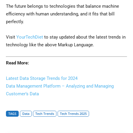
The future belongs to technologies that balance machine
efficiency with human understanding, and it fits that bill
perfectly.
Visit
YourTechDiet
to stay updated about the latest trends in
technology like the above Markup Language.
Read More:
Latest Data Storage Trends for 2024
Data Management Platform – Analyzing and Managing
Customer’s Data
TAGS
Data
Tech Trends
Tech Trends 2025