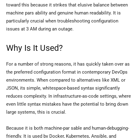
toward this because it strikes that elusive balance between
machine pars ability and genuine human readability. It is
particularly crucial when troubleshooting configuration
issues at 3 AM during an outage.
Why Is It Used?
For a number of strong reasons, it has quickly taken over as
the preferred configuration format in contemporary DevOps
environments. When compared to alternatives like XML or
JSON, its simple, whitespace-based syntax significantly
reduces complexity. In infrastructure-as-code settings, where
even little syntax mistakes have the potential to bring down
large systems, this is crucial.
Because it is both machine-par sable and human-debugging-
friendly. It is used by Docker, Kubernetes, Ansible, and