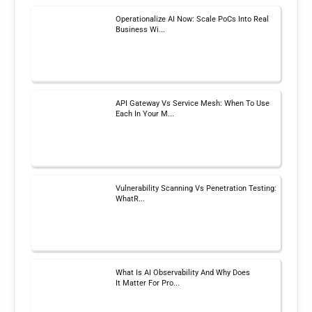
Operationalize AI Now: Scale PoCs Into Real
Business Wi...
API Gateway Vs Service Mesh: When To Use
Each In Your M...
Vulnerability Scanning Vs Penetration Testing:
WhatR...
What Is AI Observability And Why Does
It Matter For Pro...