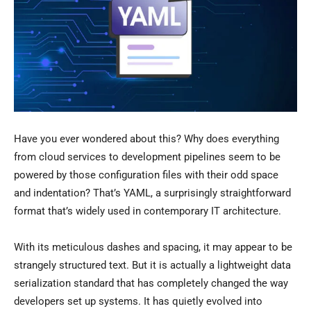
Have you ever wondered about this? Why does everything
from cloud services to development pipelines seem to be
powered by those configuration files with their odd space
and indentation? That’s YAML, a surprisingly straightforward
format that’s widely used in contemporary IT architecture.
With its meticulous dashes and spacing, it may appear to be
strangely structured text. But it is actually a lightweight data
serialization standard that has completely changed the way
developers set up systems. It has quietly evolved into