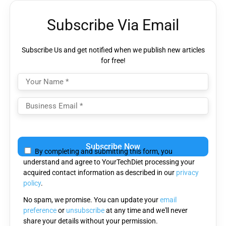
Subscribe Via Email
Subscribe Us and get notified when we publish new articles
for free!
Please
leave
By completing and submitting this form, you
this
understand and agree to YourTechDiet processing your
field
acquired contact information as described in our
privacy
empty.
policy
.
No spam, we promise. You can update your
email
preference
or
unsubscribe
at any time and we'll never
share your details without your permission.