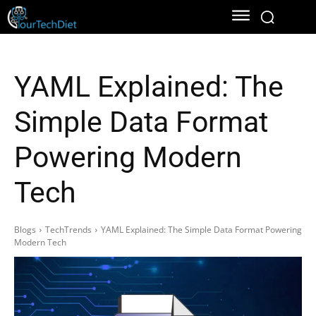
YAML Explained: The
Simple Data Format
Powering Modern
Tech
Blogs
TechTrends
YAML Explained: The Simple Data Format Powering
Modern Tech