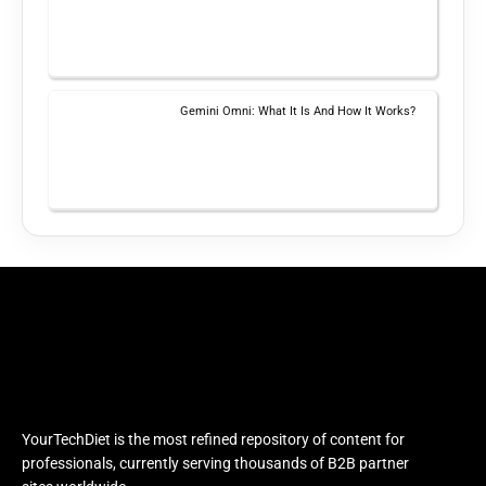
Gemini Omni: What It Is And How It Works?
YourTechDiet is the most refined repository of content for
professionals, currently serving thousands of B2B partner