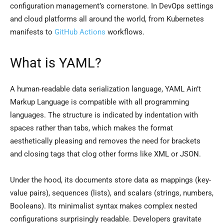
configuration management’s cornerstone. In DevOps settings
and cloud platforms all around the world, from Kubernetes
manifests to
GitHub Actions
workflows.
What is YAML?
A human-readable data serialization language, YAML Ain’t
Markup Language is compatible with all programming
languages. The structure is indicated by indentation with
spaces rather than tabs, which makes the format
aesthetically pleasing and removes the need for brackets
and closing tags that clog other forms like XML or JSON.
Under the hood, its documents store data as mappings (key-
value pairs), sequences (lists), and scalars (strings, numbers,
Booleans). Its minimalist syntax makes complex nested
configurations surprisingly readable. Developers gravitate