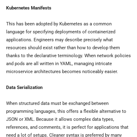
Kubernetes Manifests
This has been adopted by Kubernetes as a common
language for specifying deployments of containerized
applications. Engineers may describe precisely what
resources should exist rather than how to develop them
thanks to the declarative terminology. When network policies
and pods are all written in YAML, managing intricate
microservice architectures becomes noticeably easier.
Data Serialization
When structured data must be exchanged between
programming languages, this offers a flexible alternative to
JSON or XML. Because it allows complex data types,
references, and comments, it is perfect for applications that
need a lot of setups. Cleaner syntax is preferred by many