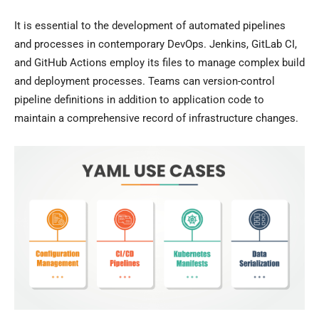
It is essential to the development of automated pipelines
and processes in contemporary DevOps. Jenkins, GitLab CI,
and GitHub Actions employ its files to manage complex build
and deployment processes. Teams can version-control
pipeline definitions in addition to application code to
maintain a comprehensive record of infrastructure changes.