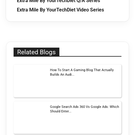
Extra Mile By YourTechDiet Q/A Series
Extra Mile By YourTechDiet Video Series
Related Blogs
How To Start A Gaming Blog That Actually
Builds An Audi...
Google Search Ads 360 Vs Google Ads: Which
Should Enter...