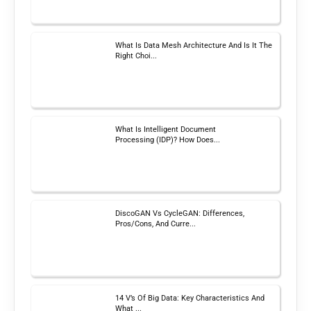
What Is Data Mesh Architecture And Is It The
Right Choi...
What Is Intelligent Document
Processing (IDP)? How Does...
DiscoGAN Vs CycleGAN: Differences,
Pros/Cons, And Curre...
14 V’s Of Big Data: Key Characteristics And
What ...