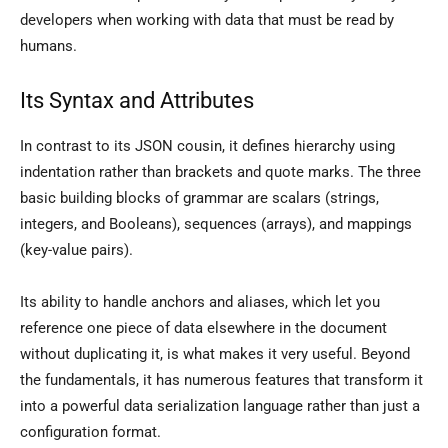
developers when working with data that must be read by
humans.
Its Syntax and Attributes
In contrast to its JSON cousin, it defines hierarchy using
indentation rather than brackets and quote marks. The three
basic building blocks of grammar are scalars (strings,
integers, and Booleans), sequences (arrays), and mappings
(key-value pairs).
Its ability to handle anchors and aliases, which let you
reference one piece of data elsewhere in the document
without duplicating it, is what makes it very useful. Beyond
the fundamentals, it has numerous features that transform it
into a powerful data serialization language rather than just a
configuration format.