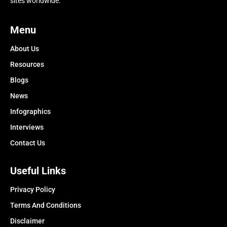
sites worldwide.
Menu
About Us
Resources
Blogs
News
Infographics
Interviews
Contact Us
Useful Links
Privacy Policy
Terms And Conditions
Disclaimer