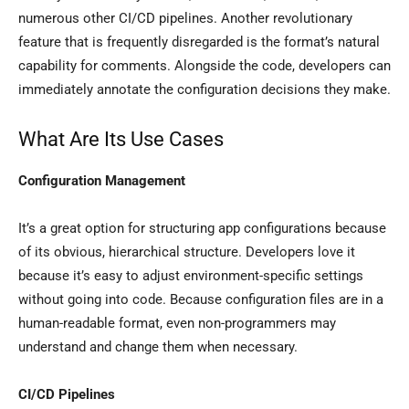
numerous other CI/CD pipelines. Another revolutionary
feature that is frequently disregarded is the format’s natural
capability for comments. Alongside the code, developers can
immediately annotate the configuration decisions they make.
What Are Its Use Cases
Configuration Management
It’s a great option for structuring app configurations because
of its obvious, hierarchical structure. Developers love it
because it’s easy to adjust environment-specific settings
without going into code. Because configuration files are in a
human-readable format, even non-programmers may
understand and change them when necessary.
CI/CD Pipelines