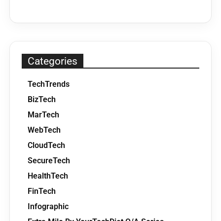
Categories
TechTrends
BizTech
MarTech
WebTech
CloudTech
SecureTech
HealthTech
FinTech
Infographic