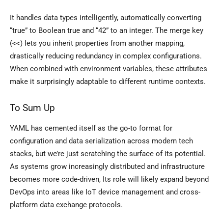
It handles data types intelligently, automatically converting
“true” to Boolean true and “42” to an integer. The merge key
(<<) lets you inherit properties from another mapping,
drastically reducing redundancy in complex configurations.
When combined with environment variables, these attributes
make it surprisingly adaptable to different runtime contexts.
To Sum Up
YAML has cemented itself as the go-to format for
configuration and data serialization across modern tech
stacks, but we’re just scratching the surface of its potential.
As systems grow increasingly distributed and infrastructure
becomes more code-driven, Its role will likely expand beyond
DevOps into areas like IoT device management and cross-
platform data exchange protocols.