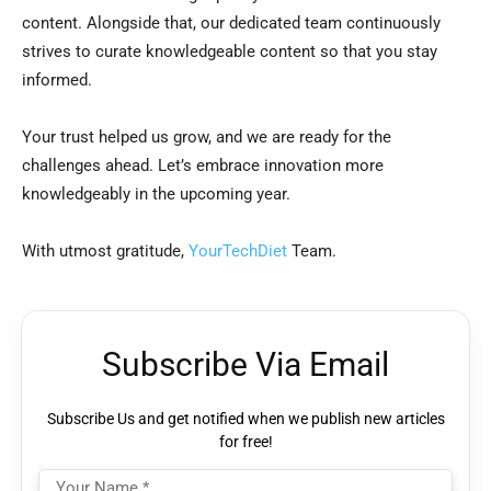
content. Alongside that, our dedicated team continuously
strives to curate knowledgeable content so that you stay
informed.
Your trust helped us grow, and we are ready for the
challenges ahead. Let’s embrace innovation more
knowledgeably in the upcoming year.
With utmost gratitude,
YourTechDiet
Team.
Subscribe Via Email
Subscribe Us and get notified when we publish new articles
for free!