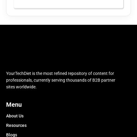
YourTechDiet is the most refined repository of content for
professionals, currently serving thousands of B2B partner
sites worldwide.
Menu
About Us
Resources
Blogs