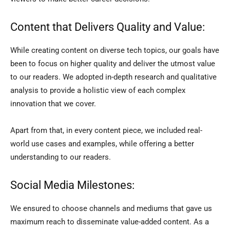
Content that Delivers Quality and Value:
While creating content on diverse tech topics, our goals have
been to focus on higher quality and deliver the utmost value
to our readers. We adopted in-depth research and qualitative
analysis to provide a holistic view of each complex
innovation that we cover.
Apart from that, in every content piece, we included real-
world use cases and examples, while offering a better
understanding to our readers.
Social Media Milestones:
We ensured to choose channels and mediums that gave us
maximum reach to disseminate value-added content. As a