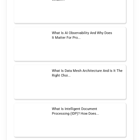
What Is AI Observability And Why Does
It Matter For Pro...
What Is Data Mesh Architecture And Is It The
Right Choi...
What Is Intelligent Document
Processing (IDP)? How Does...