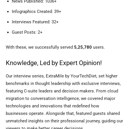
News Published: 1036+
Infographics Created: 39+
Interviews Featured: 32+
Guest Posts: 2+
With these, we successfully served
5,25,780
users.
Knowledge, Led by Expert Opinion!
Our interview series, ExtraMile by YourTechDiet, set higher
benchmarks in thought leadership with exclusive interviews,
featuring C-suite leaders and decision makers. From cloud
migration to conversation intelligence, we covered major
technologies and innovations that redefined how
businesses operate. Alongside that, featured guests shared
unmatched insights on their professional journey, guiding our
viewers to make better career decisions.