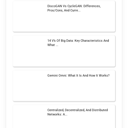
DiscoGAN Vs CycleGAN: Differences,
Pros/Cons, And Curre...
14 V’s Of Big Data: Key Characteristics And
What ...
Gemini Omni: What It Is And How It Works?
Centralized, Decentralized, And Distributed
Networks: A...