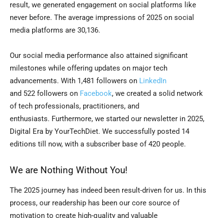
result, we generated engagement on social platforms like
never before. The average impressions of 2025 on social
media platforms are 30,136.
Our social media performance also attained significant
milestones while offering updates on major tech
advancements. With 1,481 followers on
LinkedIn
and 522 followers on
Facebook
, we created a solid network
of tech professionals, practitioners, and
enthusiasts. Furthermore, we started our newsletter in 2025,
Digital Era by YourTechDiet. We successfully posted 14
editions till now, with a subscriber base of 420 people.
We are Nothing Without You!
The 2025 journey has indeed been result-driven for us. In this
process, our readership has been our core source of
motivation to create high-quality and valuable