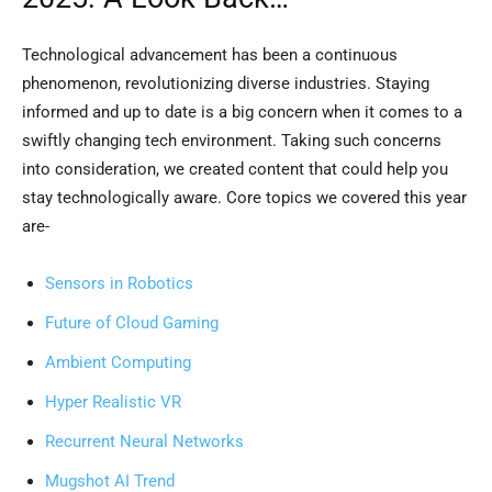
Technological advancement has been a continuous
phenomenon, revolutionizing diverse industries. Staying
informed and up to date is a big concern when it comes to a
swiftly changing tech environment. Taking such concerns
into consideration, we created content that could help you
stay technologically aware. Core topics we covered this year
are-
Sensors in Robotics
Future of Cloud Gaming
Ambient Computing
Hyper Realistic VR
Recurrent Neural Networks
Mugshot AI Trend