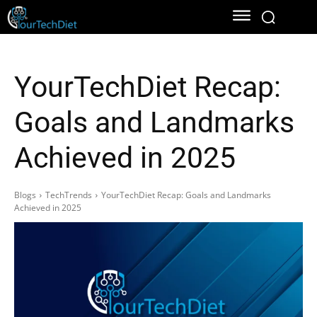
YourTechDiet Recap:
Goals and Landmarks
Achieved in 2025
Blogs
TechTrends
YourTechDiet Recap: Goals and Landmarks
Achieved in 2025