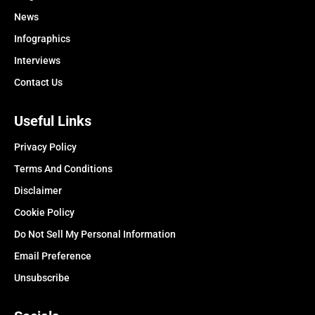
News
Infographics
Interviews
Contact Us
Useful Links
Privacy Policy
Terms And Conditions
Disclaimer
Cookie Policy
Do Not Sell My Personal Information
Email Preference
Unsubscribe