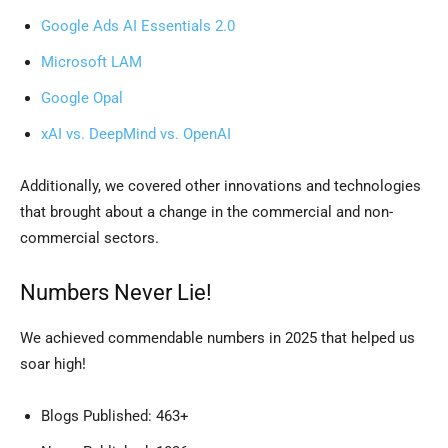
Google Ads AI Essentials 2.0
Microsoft LAM
Google Opal
xAI vs. DeepMind vs. OpenAI
Additionally, we covered other innovations and technologies
that brought about a change in the commercial and non-
commercial sectors.
Numbers Never Lie!
We achieved commendable numbers in 2025 that helped us
soar high!
Blogs Published: 463+