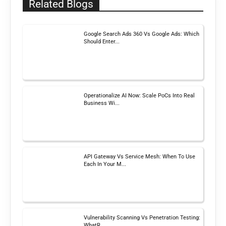
Related Blogs
Google Search Ads 360 Vs Google Ads: Which
Should Enter...
Operationalize AI Now: Scale PoCs Into Real
Business Wi...
API Gateway Vs Service Mesh: When To Use
Each In Your M...
Vulnerability Scanning Vs Penetration Testing:
WhatR...