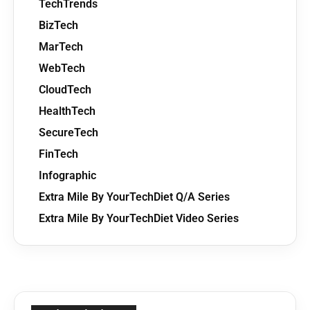
TechTrends
BizTech
MarTech
WebTech
CloudTech
HealthTech
SecureTech
FinTech
Infographic
Extra Mile By YourTechDiet Q/A Series
Extra Mile By YourTechDiet Video Series