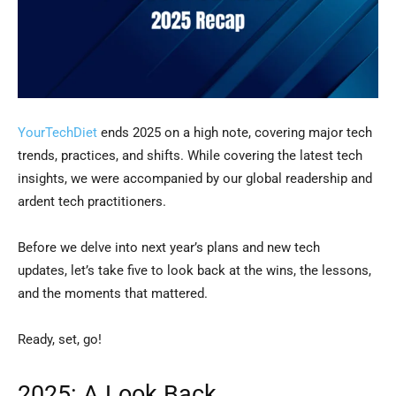
YourTechDiet
ends 2025 on a high note, covering major tech
trends, practices, and shifts. While covering the latest tech
insights, we were accompanied by our global readership and
ardent tech practitioners.
Before we delve into next year’s plans and new tech
updates, let’s take five to look back at the wins, the lessons,
and the moments that mattered.
Ready, set, go!
2025: A Look Back…