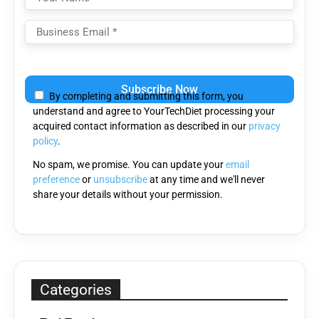
Please
leave
By completing and submitting this form, you
this
understand and agree to YourTechDiet processing your
field
acquired contact information as described in our
privacy
empty.
policy
.
No spam, we promise. You can update your
email
preference
or
unsubscribe
at any time and we'll never
share your details without your permission.
Categories